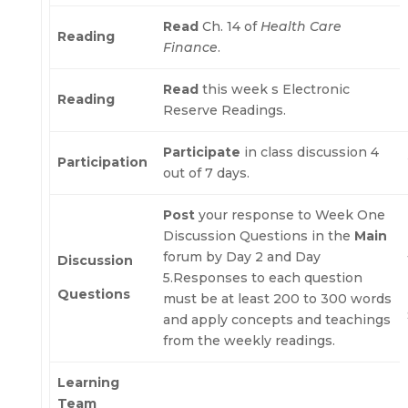
Read
Ch. 14 of
Health Care
Reading
Finance
.
Read
this week s Electronic
Reading
Reserve Readings.
Participate
in class discussion 4
Participation
out of 7 days.
Post
your response to Week One
Discussion Questions in the
Main
forum by Day 2 and Day
Discussion
5.Responses to each question
Questions
must be at least 200 to 300 words
and apply concepts and teachings
from the weekly readings.
Learning
Team