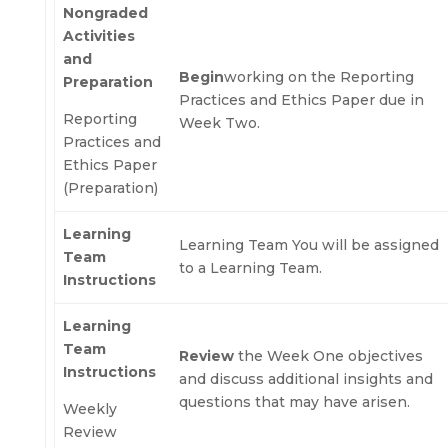
Nongraded
Activities
and
Begin
working on the Reporting
Preparation
Practices and Ethics Paper due in
Reporting
Week Two.
Practices and
Ethics Paper
(Preparation)
Learning
Learning Team You will be assigned
Team
to a Learning Team.
Instructions
Learning
Team
Review
the Week One objectives
Instructions
and discuss additional insights and
questions that may have arisen.
Weekly
Review