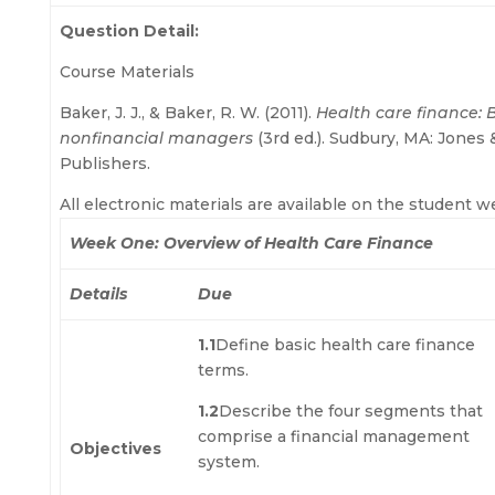
Question Detail:
Course Materials
Baker, J. J., & Baker, R. W. (2011).
Health care finance: B
nonfinancial managers
(3rd ed.). Sudbury, MA: Jones 
Publishers.
All electronic materials are available on the student w
Week One: Overview of Health Care Finance
Details
Due
1.1
Define basic health care finance
terms.
1.2
Describe the four segments that
comprise a financial management
Objectives
system.