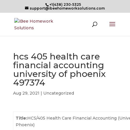
+1(438) 230-5325
support@ibeehomeworksolutions.com
hcs 405 health care
financial accounting
university of phoenix
497374
Aug 29, 2021
| Uncategorized
Title:
HCS/405 Health Care Financial Accounting (Unive
Phoenix)