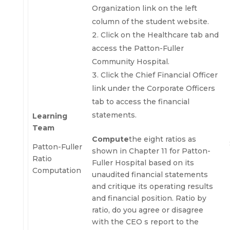
Organization link on the left
column of the student website.
Click on the Healthcare tab and
access the Patton-Fuller
Community Hospital.
Click the Chief Financial Officer
link under the Corporate Officers
tab to access the financial
statements.
Learning
Team
Compute
the eight ratios as
Patton-Fuller
shown in Chapter 11 for Patton-
Ratio
Fuller Hospital based on its
Computation
unaudited financial statements
and critique its operating results
and financial position. Ratio by
ratio, do you agree or disagree
with the CEO s report to the