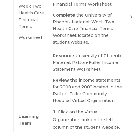
Financial Terms Worksheet
Week Two
Health Care
Complete
the University of
Financial
Phoenix Material: Week Two
Terms
Health Care Financial Terms
Worksheet located on the
Worksheet
student website.
Resource:
University of Phoenix
Material: Patton-Fuller Income
Statement Worksheet.
Review
the income statements
for 2008 and 2009located in the
Patton-Fuller Community
Hospital Virtual Organization.
Click on the Virtual
Learning
Organization link on the left
Team
column of the student website.