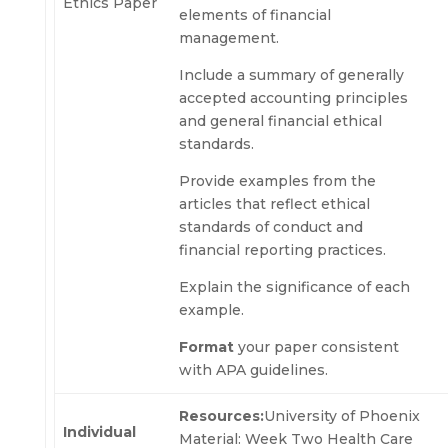
Ethics Paper
elements of financial
management.
Include a summary of generally
accepted accounting principles
and general financial ethical
standards.
Provide examples from the
articles that reflect ethical
standards of conduct and
financial reporting practices.
Explain the significance of each
example.
Format
your paper consistent
with APA guidelines.
Resources:
University of Phoenix
Individual
Material: Week Two Health Care