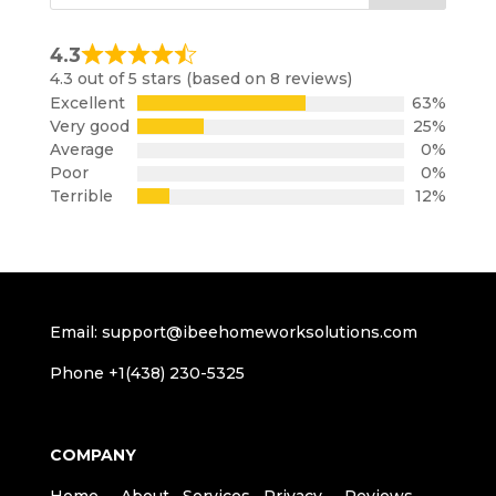
4.3
Rated
4.3 out of 5 stars (based on 8 reviews)
4.3
Excellent
63%
out
Very good
25%
of
Average
0%
5
Poor
0%
Terrible
12%
Email: support@ibeehomeworksolutions.com
Phone +1(438) 230-5325
COMPANY