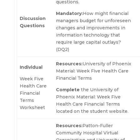
questions.
Mandatory:
How might financial
Discussion
managers budget for unforeseen
Questions
changes and improvements in
information technology that
require large capital outlays?
(DQ2)
Resources:
University of Phoenix
Individual
Material: Week Five Health Care
Financial Terms
Week Five
Health Care
Complete
the University of
Financial
Phoenix Material: Week Five
Terms
Health Care Financial Terms
Worksheet
located on the student website.
Resources:
Patton-Fuller
Community Hospital Virtual