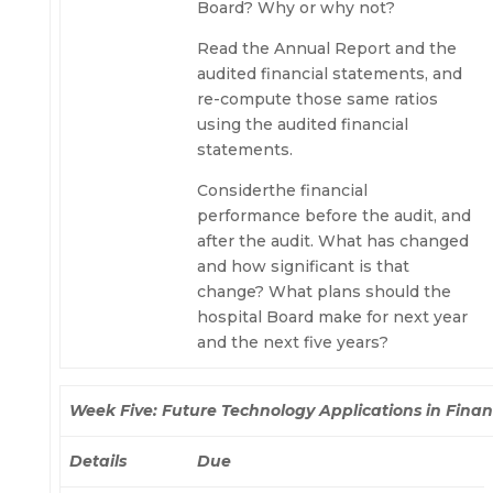
Board? Why or why not?
Read the Annual Report and the
audited financial statements, and
re-compute those same ratios
using the audited financial
statements.
Considerthe financial
performance before the audit, and
after the audit. What has changed
and how significant is that
change? What plans should the
hospital Board make for next year
and the next five years?
Week Five: Future Technology Applications in Fina
Details
Due