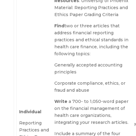
Resources
: University of Phoenix
Material: Reporting Practices and
Ethics Paper Grading Criteria
Find
two or three articles that
address financial reporting
practices and ethical standards in
health care finance, including the
following topics:
Generally accepted accounting
principles
Corporate compliance, ethics, or
fraud and abuse
Write
a 700- to 1,050-word paper
on the financial management of
Individual
health care organizations,
integrating your research articles.
Reporting
Practices and
Include a summary of the four