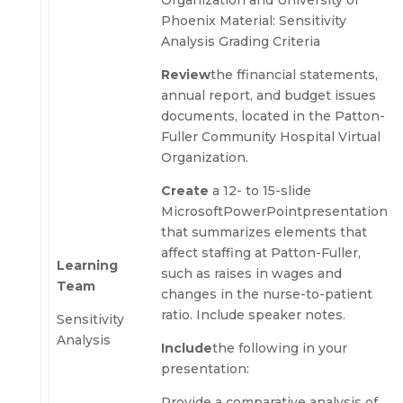
Organization and University of
Phoenix Material: Sensitivity
Analysis Grading Criteria
Review
the ffinancial statements,
annual report, and budget issues
documents, located in the Patton-
Fuller Community Hospital Virtual
Organization.
Create
a 12- to 15-slide
Microsoft
PowerPointpresentation
that summarizes elements that
affect staffing at Patton-Fuller,
Learning
such as raises in wages and
Team
changes in the nurse-to-patient
ratio. Include speaker notes.
Sensitivity
Analysis
Include
the following in your
presentation:
Provide a comparative analysis of