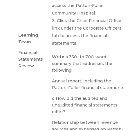
access the Patton-Fuller
Community Hospital.
Click the Chief Financial Officer
link under the Corporate Officers
Learning
tab to access the financial
Team
statements.
Financial
Write
a 350- to 700-word
Statements
summary that addresses the
Review
following:
Annual report, including the
Patton-Fuller financial statements
o How did the audited and
unaudited financial statements
differ?
Relationship between revenue
sources and expenses on Patton-