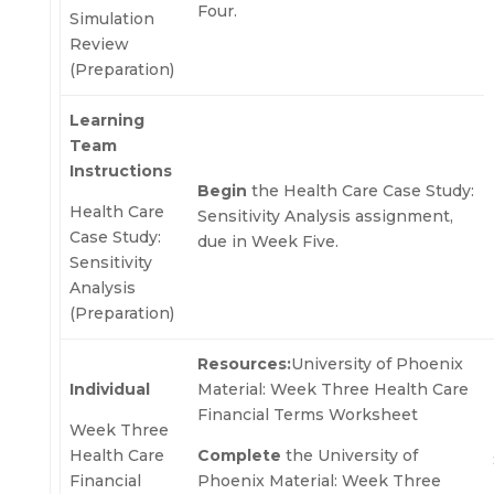
Four.
Simulation
Review
(Preparation)
Learning
Team
Instructions
Begin
the Health Care Case Study:
Health Care
Sensitivity Analysis assignment,
Case Study:
due in Week Five.
Sensitivity
Analysis
(Preparation)
Resources:
University of Phoenix
Individual
Material: Week Three Health Care
Financial Terms Worksheet
Week Three
Health Care
Complete
the University of
Financial
Phoenix Material: Week Three