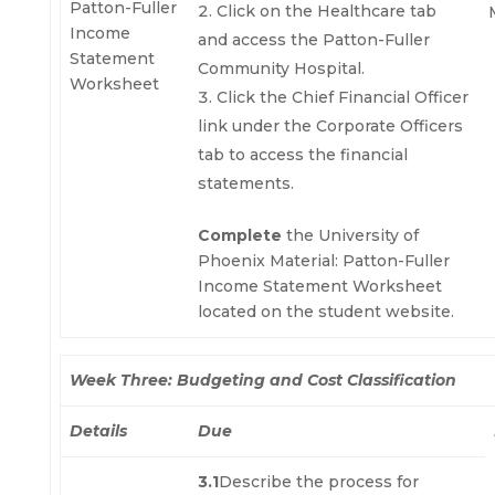
Patton-Fuller
Click on the Healthcare tab
Income
and access the Patton-Fuller
Statement
Community Hospital.
Worksheet
Click the Chief Financial Officer
link under the Corporate Officers
tab to access the financial
statements.
Complete
the University of
Phoenix Material: Patton-Fuller
Income Statement Worksheet
located on the student website.
Week Three: Budgeting and Cost Classification
Details
Due
3.1
Describe the process for