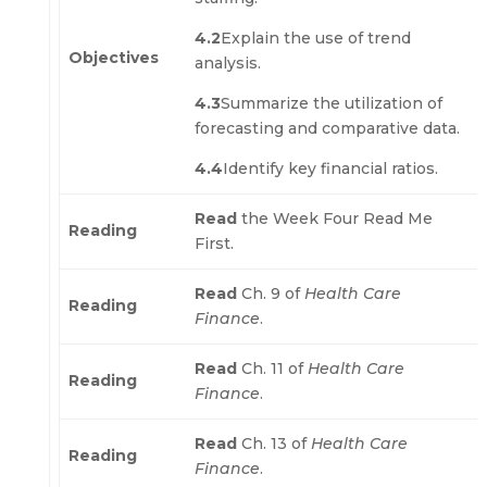
4.2
Explain the use of trend
Objectives
analysis.
4.3
Summarize the utilization of
forecasting and comparative data.
4.4
Identify key financial ratios.
Read
the Week Four Read Me
Reading
First.
Read
Ch. 9 of
Health Care
Reading
Finance
.
Read
Ch. 11 of
Health Care
Reading
Finance
.
Read
Ch. 13 of
Health Care
Reading
Finance
.