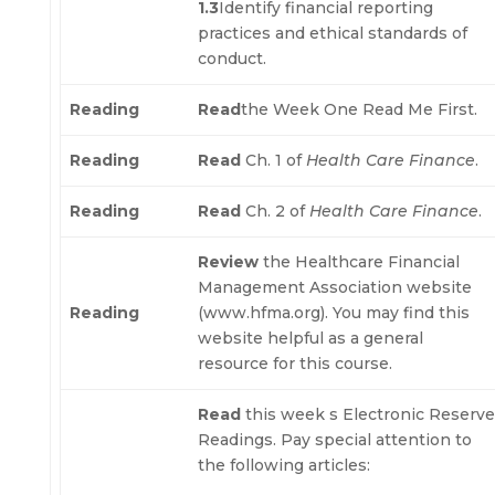
1.3
Identify financial reporting
practices and ethical standards of
conduct.
Reading
Read
the Week One Read Me First.
Reading
Read
Ch. 1 of
Health Care Finance
.
Reading
Read
Ch. 2 of
Health Care Finance
.
Review
the Healthcare Financial
Management Association website
Reading
(www.hfma.org). You may find this
website helpful as a general
resource for this course.
Read
this week s Electronic Reserv
Readings. Pay special attention to
the following articles: