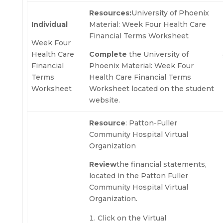
Resources:
University of Phoenix
Individual
Material: Week Four Health Care
Financial Terms Worksheet
Week Four
Health Care
Complete
the University of
Financial
Phoenix Material: Week Four
Terms
Health Care Financial Terms
Worksheet
Worksheet located on the student
website.
Resource
: Patton-Fuller
Community Hospital Virtual
Organization
Review
the financial statements,
located in the Patton Fuller
Community Hospital Virtual
Organization.
Click on the Virtual