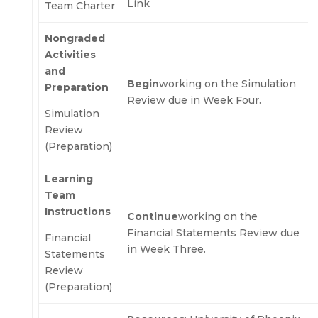
Link
Team Charter
Nongraded
Activities
and
Begin
working on the Simulation
Preparation
Review due in Week Four.
Simulation
Review
(Preparation)
Learning
Team
Instructions
Continue
working on the
Financial Statements Review due
Financial
in Week Three.
Statements
Review
(Preparation)