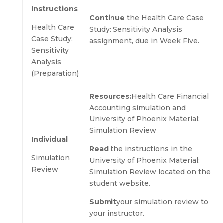
Instructions
Continue
the Health Care Case
Health Care
Study: Sensitivity Analysis
Case Study:
assignment, due in Week Five.
Sensitivity
Analysis
(Preparation)
Resources:
Health Care Financial
Accounting simulation and
University of Phoenix Material:
Simulation Review
Individual
Read
the instructions in the
Simulation
University of Phoenix Material:
Review
Simulation Review located on the
student website.
Submit
your simulation review to
your instructor.