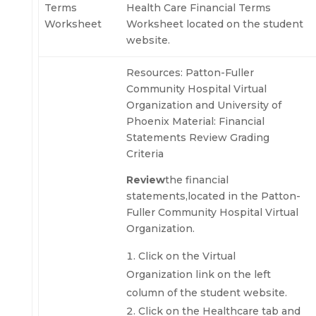
Terms
Health Care Financial Terms
Worksheet
Worksheet located on the student
website.
Resources: Patton-Fuller
Community Hospital Virtual
Organization and University of
Phoenix Material: Financial
Statements Review Grading
Criteria
Review
the financial
statements,located in the Patton-
Fuller Community Hospital Virtual
Organization.
Click on the Virtual
Organization link on the left
column of the student website.
Click on the Healthcare tab and