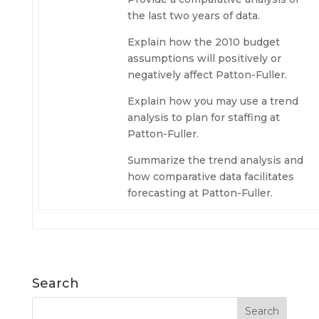
the last two years of data.
Explain how the 2010 budget
assumptions will positively or
negatively affect Patton-Fuller.
Explain how you may use a trend
analysis to plan for staffing at
Patton-Fuller.
Summarize the trend analysis and
how comparative data facilitates
forecasting at Patton-Fuller.
Search