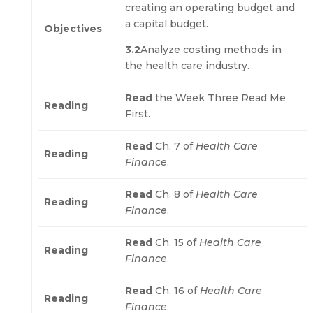
creating an operating budget and
a capital budget.
Objectives
3.2
Analyze costing methods in
the health care industry.
Read
the Week Three Read Me
Reading
First.
Read
Ch. 7 of
Health Care
Reading
Finance
.
Read
Ch. 8 of
Health Care
Reading
Finance
.
Read
Ch. 15 of
Health Care
Reading
Finance
.
Read
Ch. 16 of
Health Care
Reading
Finance
.