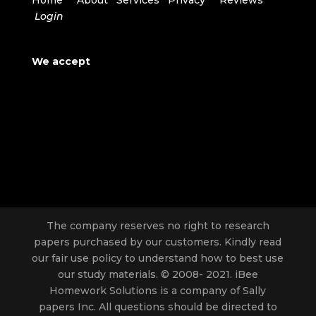
Home
About
Services
Privacy
Reviews
Login
We accept
The company reserves no right to research
papers purchased by our customers. Kindly read
our fair use policy to understand how to best use
our study materials. © 2008- 2021. iBee
Homework Solutions is a company of Sally
papers Inc. All questions should be directed to