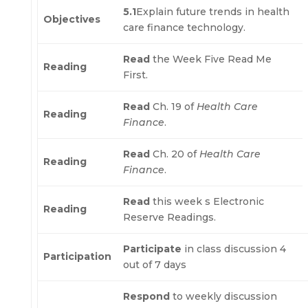
5.1
Explain future trends in health
Objectives
care finance technology.
Read
the Week Five Read Me
Reading
First.
Read
Ch. 19 of
Health Care
Reading
Finance
.
Read
Ch. 20 of
Health Care
Reading
Finance
.
Read
this week s Electronic
Reading
Reserve Readings.
Participate
in class discussion 4
Participation
out of 7 days
Respond
to weekly discussion