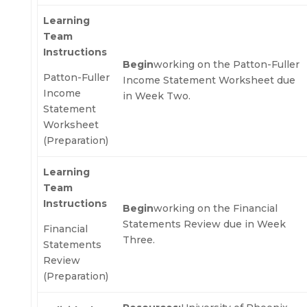
Learning
Team
Instructions
Begin
working on the Patton-Fuller
Patton-Fuller
Income Statement Worksheet due
Income
in Week Two.
Statement
Worksheet
(Preparation)
Learning
Team
Instructions
Begin
working on the Financial
Statements Review due in Week
Financial
Three.
Statements
Review
(Preparation)