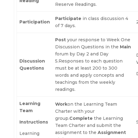
Reading
Reserve Readings.
Participate
in class discussion 4
Participation
of 7 days.
Post
your response to Week One
Discussion Questions in the
Main
forum by Day 2 and Day
Discussion
5.Responses to each question
Questions
must be at least 200 to 300
words and apply concepts and
teachings from the weekly
readings.
Learning
Work
on the Learning Team
Team
Charter with your
group.
Complete
the Learning
Instructions
Team Charter and submit the
assignment to the
Assignment
Learning