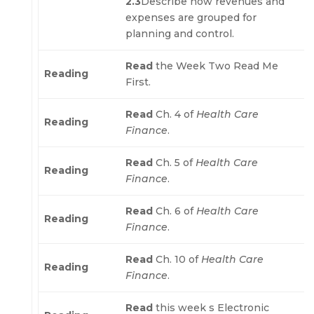
2.3
Describe how revenues and
expenses are grouped for
planning and control.
Read
the Week Two Read Me
Reading
First.
Read
Ch. 4 of
Health Care
Reading
Finance
.
Read
Ch. 5 of
Health Care
Reading
Finance
.
Read
Ch. 6 of
Health Care
Reading
Finance
.
Read
Ch. 10 of
Health Care
Reading
Finance
.
Read
this week s Electronic