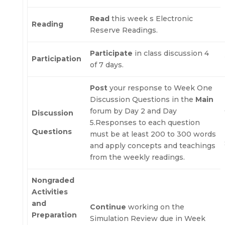
Read
this week s Electronic
Reading
Reserve Readings.
Participate
in class discussion 4
Participation
of 7 days.
Post
your response to Week One
Discussion Questions in the
Main
forum by Day 2 and Day
Discussion
5.Responses to each question
Questions
must be at least 200 to 300 words
and apply concepts and teachings
from the weekly readings.
Nongraded
Activities
and
Continue
working on the
Preparation
Simulation Review due in Week