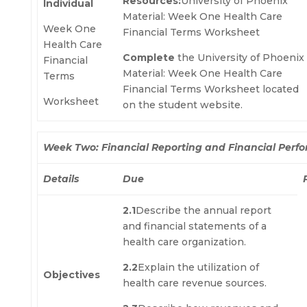
Resources:
University of Phoenix
Individual
Material: Week One Health Care
Week One
Financial Terms Worksheet
Health Care
Complete
the University of Phoenix
Financial
Material: Week One Health Care
Terms
Financial Terms Worksheet located
Worksheet
on the student website.
Week Two: Financial Reporting and Financial Perf
Details
Due
2.1
Describe the annual report
and financial statements of a
health care organization.
2.2
Explain the utilization of
Objectives
health care revenue sources.