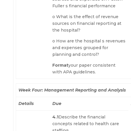
Fuller s financial performance
o What is the effect of revenue
sources on financial reporting at
the hospital?
o How are the hospital s revenues
and expenses grouped for
planning and control?
Format
your paper consistent
with APA guidelines.
Week Four: Management Reporting and Analysis
Details
Due
4.1
Describe the financial
concepts related to health care
staffing.