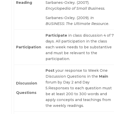
Reading
Sarbanes-Oxley. (2007).
Encyclopedia of Small Business.
Sarbanes-Oxley. (2009).
In
BUSINESS: The Ultimate Resource
.
Participate
in class discussion 4 of 7
days. All participation in the class
Participation
each week needs to be substantive
and must be relevant to the
participation.
Post
your response to Week One
Discussion Questions in the
Main
forum by Day 2 and Day
Discussion
5.Responses to each question must
Questions
be at least 200 to 300 words and
apply concepts and teachings from
the weekly readings.