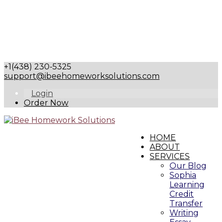
+1(438) 230-5325
support@ibeehomeworksolutions.com
Login
Order Now
HOME
ABOUT
SERVICES
Our Blog
Sophia
Learning
Credit
Transfer
Writing