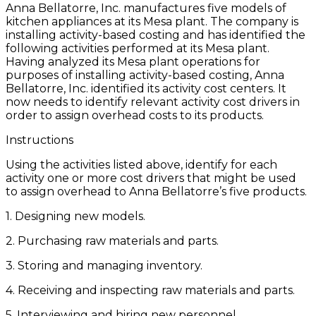
Anna Bellatorre, Inc. manufactures five models of
kitchen appliances at its Mesa plant. The company is
installing activity-based costing and has identified the
following activities performed at its Mesa plant.
Having analyzed its Mesa plant operations for
purposes of installing activity-based costing, Anna
Bellatorre, Inc. identified its activity cost centers. It
now needs to identify relevant activity cost drivers in
order to assign overhead costs to its products.
Instructions
Using the activities listed above, identify for each
activity one or more cost drivers that might be used
to assign overhead to Anna Bellatorre’s five products.
1. Designing new models.
2. Purchasing raw materials and parts.
3. Storing and managing inventory.
4. Receiving and inspecting raw materials and parts.
5. Interviewing and hiring new personnel.