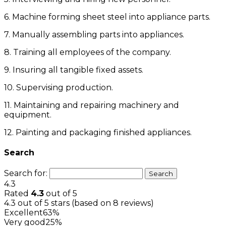
6. Machine forming sheet steel into appliance parts.
7. Manually assembling parts into appliances.
8. Training all employees of the company.
9. Insuring all tangible fixed assets.
10. Supervising production.
11. Maintaining and repairing machinery and
equipment.
12. Painting and packaging finished appliances.
Search
Search for:
4.3
Rated
4.3
out of 5
4.3 out of 5 stars (based on 8 reviews)
Excellent
63%
Very good
25%