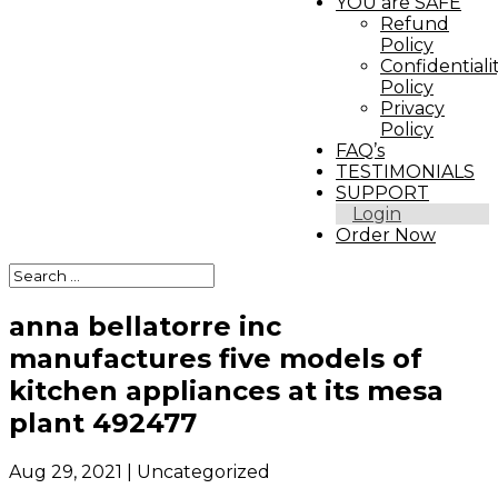
YOU are SAFE
Refund
Policy
Confidentiali
Policy
Privacy
Policy
FAQ’s
TESTIMONIALS
SUPPORT
Login
Order Now
anna bellatorre inc
manufactures five models of
kitchen appliances at its mesa
plant 492477
Aug 29, 2021
| Uncategorized