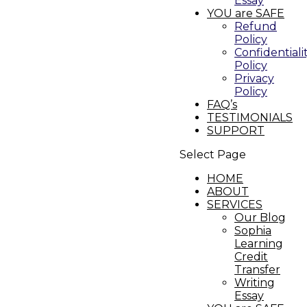
Essay
YOU are SAFE
Refund
Policy
Confidentiali
Policy
Privacy
Policy
FAQ’s
TESTIMONIALS
SUPPORT
Select Page
HOME
ABOUT
SERVICES
Our Blog
Sophia
Learning
Credit
Transfer
Writing
Essay