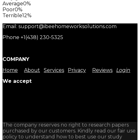
Average
0%
Poor
0%
Terrible
12%
Email: support@ibeehomeworksolutions.com
Phone +1(438) 230-5325
COMPANY
Home
About
Services
Privacy
Reviews
Login
We accept
The company reserves no right to research papers
purchased by our customers. Kindly read our fair use
policy to understand how to best use our study