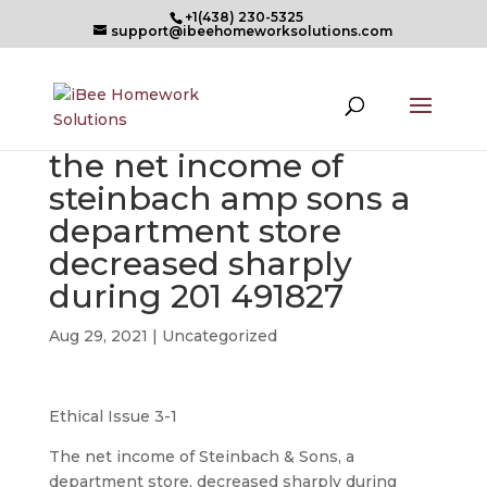
+1(438) 230-5325
support@ibeehomeworksolutions.com
the net income of
steinbach amp sons a
department store
decreased sharply
during 201 491827
Aug 29, 2021
| Uncategorized
Ethical Issue 3-1
The net income of Steinbach & Sons, a
department store, decreased sharply during