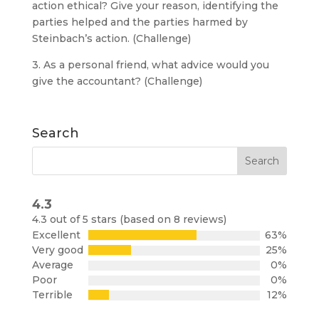
action ethical? Give your reason, identifying the
parties helped and the parties harmed by
Steinbach’s action. (Challenge)
3. As a personal friend, what advice would you
give the accountant? (Challenge)
Search
4.3
Rated
4.3 out of 5 stars (based on 8 reviews)
4.3
Excellent
63%
out
Very good
25%
of
Average
0%
5
Poor
0%
Terrible
12%