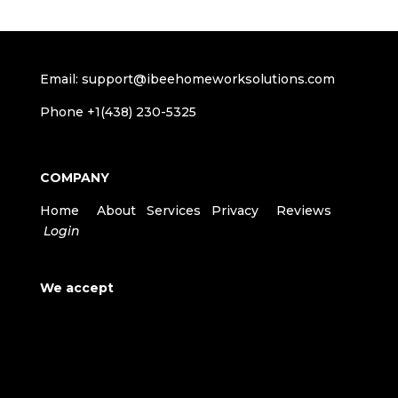
Email: support@ibeehomeworksolutions.com
Phone +1(438) 230-5325
COMPANY
Home
About
Services
Privacy
Reviews
Login
We accept