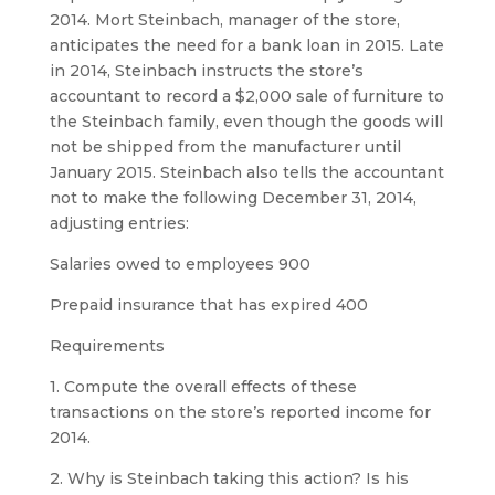
2014. Mort Steinbach, manager of the store,
anticipates the need for a bank loan in 2015. Late
in 2014, Steinbach instructs the store’s
accountant to record a $2,000 sale of furniture to
the Steinbach family, even though the goods will
not be shipped from the manufacturer until
January 2015. Steinbach also tells the accountant
not to make the following December 31, 2014,
adjusting entries:
Salaries owed to employees 900
Prepaid insurance that has expired 400
Requirements
1. Compute the overall effects of these
transactions on the store’s reported income for
2014.
2. Why is Steinbach taking this action? Is his