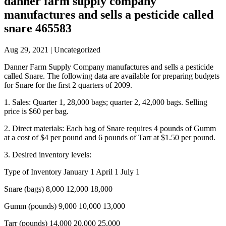
danner farm supply company
manufactures and sells a pesticide called
snare 465583
Aug 29, 2021
| Uncategorized
Danner Farm Supply Company manufactures and sells a pesticide
called Snare. The following data are available for preparing budgets
for Snare for the first 2 quarters of 2009.
1. Sales: Quarter 1, 28,000 bags; quarter 2, 42,000 bags. Selling
price is $60 per bag.
2. Direct materials: Each bag of Snare requires 4 pounds of Gumm
at a cost of $4 per pound and 6 pounds of Tarr at $1.50 per pound.
3. Desired inventory levels:
Type of Inventory January 1 April 1 July 1
Snare (bags) 8,000 12,000 18,000
Gumm (pounds) 9,000 10,000 13,000
Tarr (pounds) 14,000 20,000 25,000