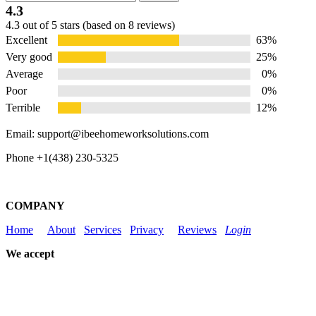
for:
4.3
Rated
4.3 out of 5 stars (based on 8 reviews)
4.3
Excellent
63%
out
of
Very good
25%
5
Average
0%
Poor
0%
Terrible
12%
Email: support@ibeehomeworksolutions.com
Phone +1(438) 230-5325
COMPANY
Home
About
Services
Privacy
Reviews
Login
We accept