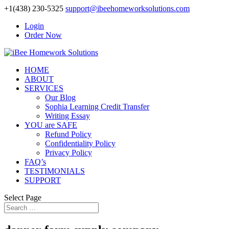
+1(438) 230-5325
support@ibeehomeworksolutions.com
Login
Order Now
HOME
ABOUT
SERVICES
Our Blog
Sophia Learning Credit Transfer
Writing Essay
YOU are SAFE
Refund Policy
Confidentiality Policy
Privacy Policy
FAQ’s
TESTIMONIALS
SUPPORT
Select Page