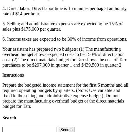
4. Direct labor: Direct labor time is 15 minutes per bag at an hourly
rate of $14 per hour.
5. Selling and administrative expenses are expected to be 15% of
sales plus $175,000 per quarter.
6. Income taxes are expected to be 30% of income from operations.
Your assistant has prepared two budgets: (1) The manufacturing
overhead budget shows expected costs to be 150% of direct labor
cost. (2) The direct materials budget for Tarr shows the cost of Tarr
purchases to be $297,000 in quarter 1 and $439,500 in quarter 2.
Instructions
Prepare the budgeted income statement for the first 6 months and all
required operating budgets by quarters. (Note: Use variable and
fixed in the selling and administrative expense budget). Do not
prepare the manufacturing overhead budget or the direct materials
budget for Tarr.
Search
Search