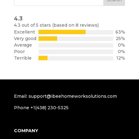
4.3
Rated
4.3 out of 5 stars (based on 8 reviews)
4.3
Excellent
63%
out
Very good
25%
of
Average
0%
5
Poor
0%
Terrible
12%
Email: support@ibeehomeworksolutions.com
Phone +1(438) 230-5325
COMPANY