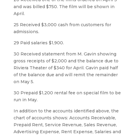
and was billed $750. The film will be shown in
April.
25 Received $3,000 cash from customers for
admissions.
29 Paid salaries $1,900.
30 Received statement from M. Gavin showing
gross receipts of $2,000 and the balance due to
Riviera Theater of $340 for April. Gavin paid half
of the balance due and will remit the remainder
on May 5.
30 Prepaid $1,200 rental fee on special film to be
run in May.
In addition to the accounts identified above, the
chart of accounts shows: Accounts Receivable,
Prepaid Rent, Service Revenue, Sales Revenue,
Advertising Expense, Rent Expense, Salaries and