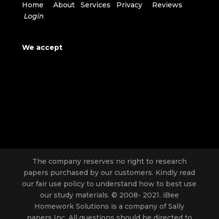
Home
About
Services
Privacy
Reviews
Login
We accept
The company reserves no right to research
papers purchased by our customers. Kindly read
our fair use policy to understand how to best use
our study materials. © 2008- 2021. iBee
Homework Solutions is a company of Sally
papers Inc. All questions should be directed to