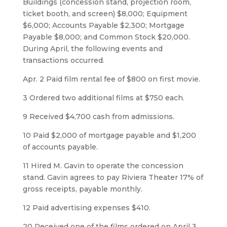
Buildings (concession stand, projection room,
ticket booth, and screen) $8,000; Equipment
$6,000; Accounts Payable $2,300; Mortgage
Payable $8,000; and Common Stock $20,000.
During April, the following events and
transactions occurred.
Apr. 2 Paid film rental fee of $800 on first movie.
3 Ordered two additional films at $750 each.
9 Received $4,700 cash from admissions.
10 Paid $2,000 of mortgage payable and $1,200
of accounts payable.
11 Hired M. Gavin to operate the concession
stand. Gavin agrees to pay Riviera Theater 17% of
gross receipts, payable monthly.
12 Paid advertising expenses $410.
20 Received one of the films ordered on April 3