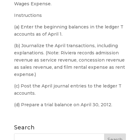
Wages Expense.
Instructions
(a) Enter the beginning balances in the ledger T
accounts as of April 1.
(b) Journalize the April transactions, including
explanations. (Note: Riviera records admission
revenue as service revenue, concession revenue
as sales revenue, and film rental expense as rent
expense.)
(c) Post the April journal entries to the ledger T
accounts.
(d) Prepare a trial balance on April 30, 2012.
Search