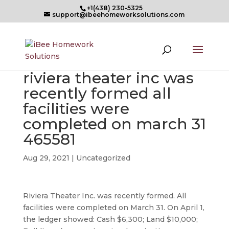
+1(438) 230-5325
support@ibeehomeworksolutions.com
riviera theater inc was
recently formed all
facilities were
completed on march 31
465581
Aug 29, 2021
| Uncategorized
Riviera Theater Inc. was recently formed. All
facilities were completed on March 31. On April 1,
the ledger showed: Cash $6,300; Land $10,000;