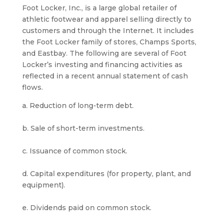
Foot Locker, Inc., is a large global retailer of
athletic footwear and apparel selling directly to
customers and through the Internet. It includes
the Foot Locker family of stores, Champs Sports,
and Eastbay. The following are several of Foot
Locker’s investing and financing activities as
reflected in a recent annual statement of cash
flows.
a. Reduction of long-term debt.
b. Sale of short-term investments.
c. Issuance of common stock.
d. Capital expenditures (for property, plant, and
equipment).
e. Dividends paid on common stock.