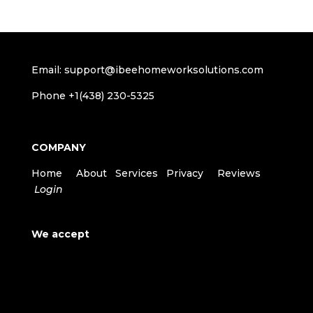
Email: support@ibeehomeworksolutions.com
Phone +1(438) 230-5325
COMPANY
Home
About
Services
Privacy
Reviews
Login
We accept