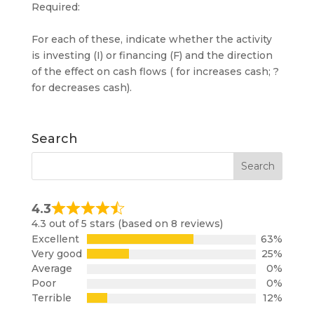
Required:
For each of these, indicate whether the activity
is investing (I) or financing (F) and the direction
of the effect on cash flows ( for increases cash; ?
for decreases cash).
Search
4.3
Rated
4.3 out of 5 stars (based on 8 reviews)
4.3
Excellent
63%
out
Very good
25%
of
Average
0%
5
Poor
0%
Terrible
12%