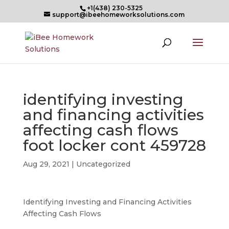
+1(438) 230-5325
support@ibeehomeworksolutions.com
identifying investing
and financing activities
affecting cash flows
foot locker cont 459728
Aug 29, 2021
| Uncategorized
Identifying Investing and Financing Activities
Affecting Cash Flows