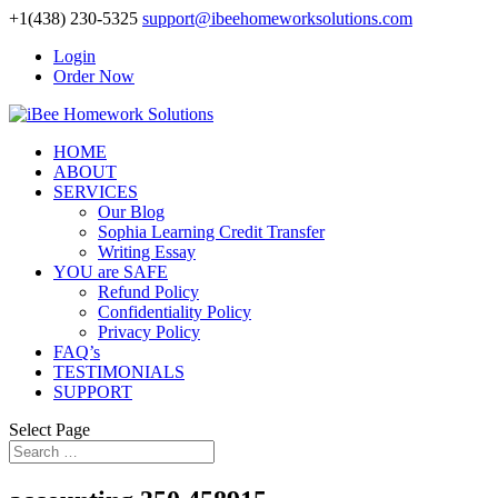
+1(438) 230-5325
support@ibeehomeworksolutions.com
Login
Order Now
HOME
ABOUT
SERVICES
Our Blog
Sophia Learning Credit Transfer
Writing Essay
YOU are SAFE
Refund Policy
Confidentiality Policy
Privacy Policy
FAQ’s
TESTIMONIALS
SUPPORT
Select Page