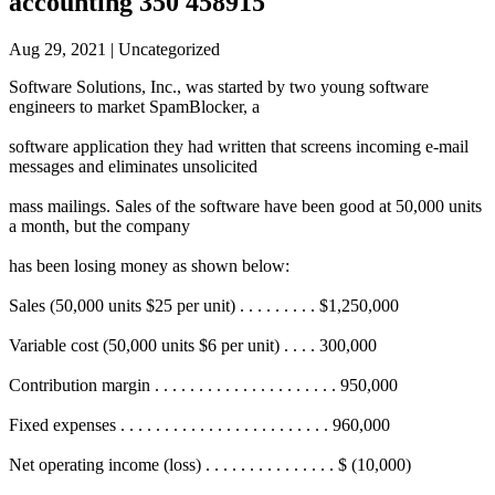
accounting 350 458915
Aug 29, 2021
| Uncategorized
Software Solutions, Inc., was started by two young software
engineers to market SpamBlocker, a
software application they had written that screens incoming e-mail
messages and eliminates unsolicited
mass mailings. Sales of the software have been good at 50,000 units
a month, but the company
has been losing money as shown below:
Sales (50,000 units $25 per unit) . . . . . . . . . $1,250,000
Variable cost (50,000 units $6 per unit) . . . . 300,000
Contribution margin . . . . . . . . . . . . . . . . . . . . . 950,000
Fixed expenses . . . . . . . . . . . . . . . . . . . . . . . . 960,000
Net operating income (loss) . . . . . . . . . . . . . . . $ (10,000)