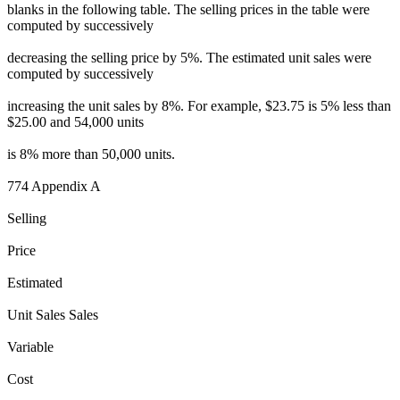
blanks in the following table. The selling prices in the table were
computed by successively
decreasing the selling price by 5%. The estimated unit sales were
computed by successively
increasing the unit sales by 8%. For example, $23.75 is 5% less than
$25.00 and 54,000 units
is 8% more than 50,000 units.
774 Appendix A
Selling
Price
Estimated
Unit Sales Sales
Variable
Cost