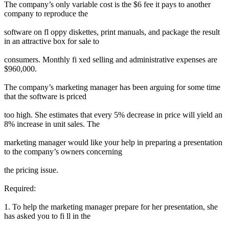
The company’s only variable cost is the $6 fee it pays to another
company to reproduce the
software on fl oppy diskettes, print manuals, and package the result
in an attractive box for sale to
consumers. Monthly fi xed selling and administrative expenses are
$960,000.
The company’s marketing manager has been arguing for some time
that the software is priced
too high. She estimates that every 5% decrease in price will yield an
8% increase in unit sales. The
marketing manager would like your help in preparing a presentation
to the company’s owners concerning
the pricing issue.
Required:
1. To help the marketing manager prepare for her presentation, she
has asked you to fi ll in the