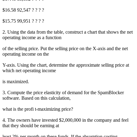
$16.58 92,547 ? ? ? ?
$15.75 99,951 ? ? ? ?
2. Using the data from the table, construct a chart that shows the net
operating income as a function
of the selling price. Put the selling price on the X-axis and the net
operating income on the
Y-axis. Using the chart, determine the approximate selling price at
which net operating income
is maximized.
3. Compute the price elasticity of demand for the SpamBlocker
software. Based on this calculation,
what is the profi t-maximizing price?
4. The owners have invested $2,000,000 in the company and feel
that they should be earning at
least 2% per month on these funds. If the absorption costing