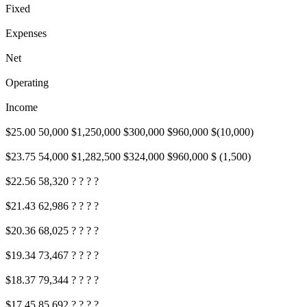
Fixed
Expenses
Net
Operating
Income
$25.00 50,000 $1,250,000 $300,000 $960,000 $(10,000)
$23.75 54,000 $1,282,500 $324,000 $960,000 $ (1,500)
$22.56 58,320 ? ? ? ?
$21.43 62,986 ? ? ? ?
$20.36 68,025 ? ? ? ?
$19.34 73,467 ? ? ? ?
$18.37 79,344 ? ? ? ?
$17.45 85,692 ? ? ? ?