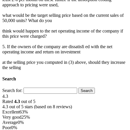
approach to pricing were used,
what would be the target selling price based on the current sales of
50,000 units? What do you
think would happen to the net operating income of the company if
this price were charged?
5. If the owners of the company are dissatisfi ed with the net
operating income and return on investment
at the selling price you computed in (3) above, should they increase
the selling
Search
Search for:
4.3
Rated
4.3
out of 5
4.3 out of 5 stars (based on 8 reviews)
Excellent
63%
Very good
25%
Average
0%
Poor
0%